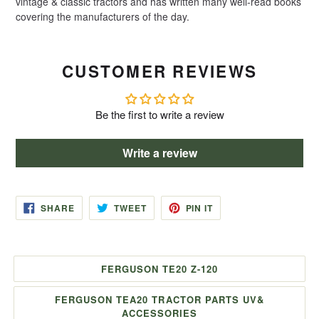
vintage & classic tractors and has written many well-read books
covering the manufacturers of the day.
CUSTOMER REVIEWS
Be the first to write a review
Write a review
SHARE
TWEET
PIN
SHARE
TWEET
PIN IT
ON
ON
ON
FACEBOOK
TWITTER
PINTEREST
FERGUSON TE20 Z-120
FERGUSON TEA20 TRACTOR PARTS UV&
ACCESSORIES