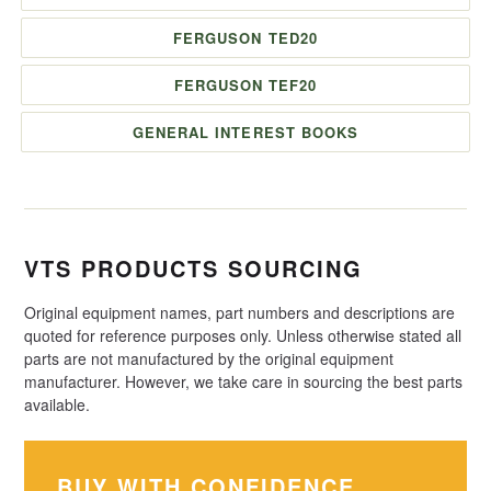
FERGUSON TED20
FERGUSON TEF20
GENERAL INTEREST BOOKS
VTS PRODUCTS SOURCING
Original equipment names, part numbers and descriptions are
quoted for reference purposes only. Unless otherwise stated all
parts are not manufactured by the original equipment
manufacturer. However, we take care in sourcing the best parts
available.
BUY WITH CONFIDENCE