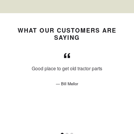
WHAT OUR CUSTOMERS ARE
SAYING
Good place to get old tractor parts
Bill Mellor