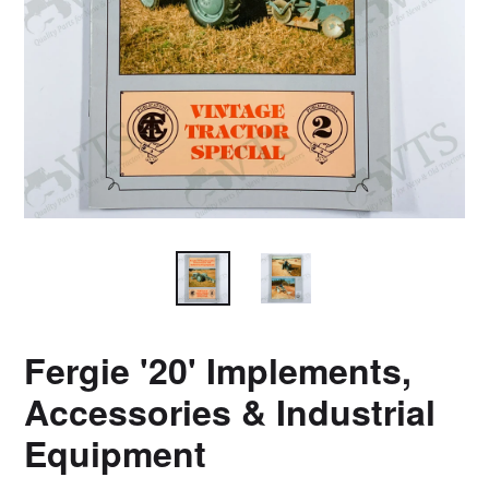
Fergie '20' Implements,
Accessories & Industrial
Equipment