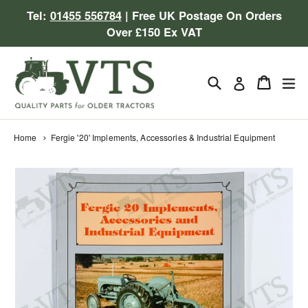
Skip
Tel:
01455 556784
| Free UK Postage On Orders
to
Over £150 Ex VAT
content
Search
Cart
Cart
ex
Log in
Home
Fergie '20' Implements, Accessories & Industrial Equipment