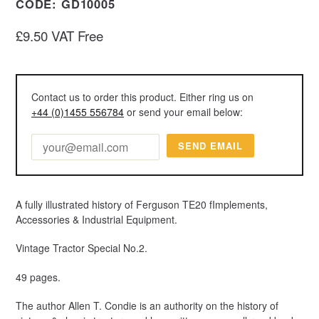
CODE:
GD10005
Regular
£9.50 VAT Free
price
Contact us to order this product. Either ring us on
+44 (0)1455 556784
or send your email below:
A fully illustrated history of Ferguson TE20 fImplements,
Accessories & Industrial Equipment.
Vintage Tractor Special No.2.
49 pages.
The author Allen T. Condie is an authority on the history of