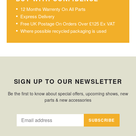
12 Months Warrenty On All Parts
Express Delivery
Free UK Postage On Orders Over £125 Ex VAT
Where possible recycled packaging is used
SIGN UP TO OUR NEWSLETTER
Be the first to know about special offers, upcoming shows, new
parts & new accessories
SUBSCRIBE