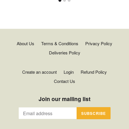
About Us
Terms & Conditions
Privacy Policy
Deliveries Policy
Create an account
Login
Refund Policy
Contact Us
Join our mailing list
SUBSCRIBE