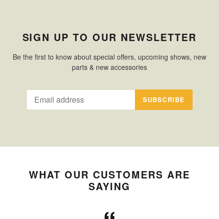
SIGN UP TO OUR NEWSLETTER
Be the first to know about special offers, upcoming shows, new
parts & new accessories
SUBSCRIBE
WHAT OUR CUSTOMERS ARE
SAYING