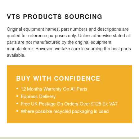
VTS PRODUCTS SOURCING
Original equipment names, part numbers and descriptions are
quoted for reference purposes only. Unless otherwise stated all
parts are not manufactured by the original equipment
manufacturer. However, we take care in sourcing the best parts
available.
BUY WITH CONFIDENCE
12 Months Warrenty On All Parts
Express Delivery
Free UK Postage On Orders Over £125 Ex VAT
Where possible recycled packaging is used