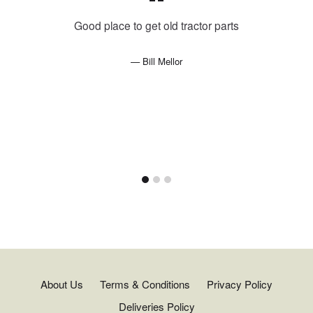
Good place to get old tractor parts
Bill Mellor
About Us
Terms & Conditions
Privacy Policy
Deliveries Policy