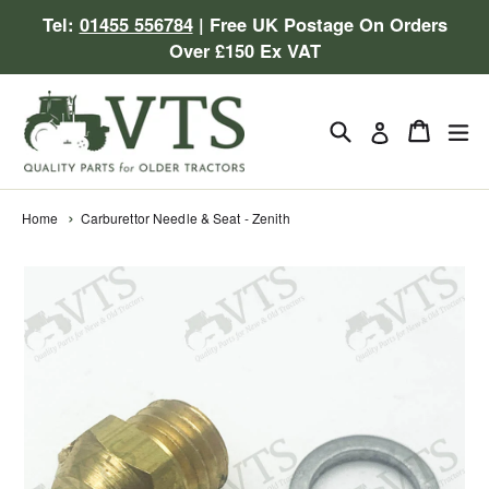
Skip
Tel:
01455 556784
| Free UK Postage On Orders
to
Over £150 Ex VAT
content
Search
Cart
Cart
ex
Log in
Home
Carburettor Needle & Seat - Zenith