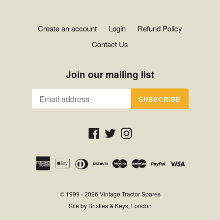
Create an account
Login
Refund Policy
Contact Us
Join our mailing list
SUBSCRIBE
Facebook
Twitter
Instagram
© 1999 - 2026
Vintage Tractor Spares
Site by
Bristles & Keys, London