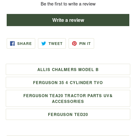
Be the first to write a review
Write a review
SHARE
TWEET
PIN
SHARE
TWEET
PIN IT
ON
ON
ON
FACEBOOK
TWITTER
PINTEREST
ALLIS CHALMERS MODEL B
FERGUSON 35 4 CYLINDER TVO
FERGUSON TEA20 TRACTOR PARTS UV&
ACCESSORIES
FERGUSON TED20