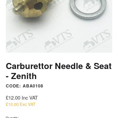
Carburettor Needle & Seat
- Zenith
CODE:
ABA0108
Regular
£12.00
Inc VAT
price
£10.00
Exc VAT
Quantity