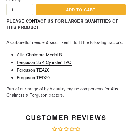
ADD TO CART
PLEASE
CONTACT US
FOR LARGER QUANTITIES OF
THIS PRODUCT.
A carburettor needle & seat - zenith to fit the following tractors:
Allis Chalmers Model B
Ferguson 35 4 Cylinder TVO
Ferguson TEA20
Ferguson TED20
Part of our range of high quality engine components for Allis
Chalmers & Ferguson tractors.
CUSTOMER REVIEWS